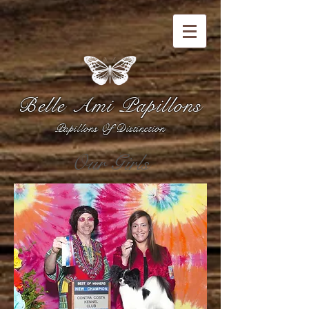
Belle Ami Papillons
Papillons Of Distinction
Our Girls