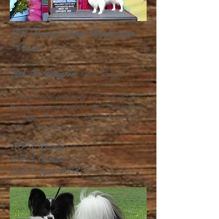
CH Denzel Sheer Temptation
"Venus"
Link To Pedigree:
Venus' Pedigree
Venus finished quite easily with only limited
showing, receiving her final major at Woofstock
in Vallejo, CA in 2013. Venus is co-owned
with Michael Philip and Tracy Burdick.
OFA Patella:
Clear
OFA Cardiac:
Clear
OFA Eyes/CERF:
Clear