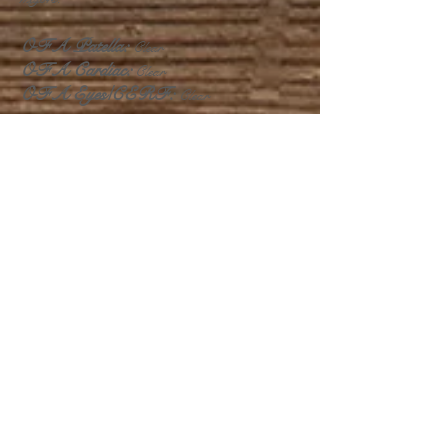
OFA Patella:
Clear
OFA Cardiac:
Clear
OFA Eyes/CERF:
Clear