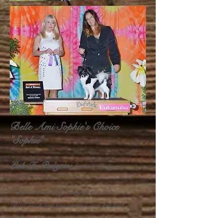
Belle Ami Sophie's Choice
"Sophie"
Link To Pedigree:
Sophie's Pedigree
Sophie is currently being shown, born
10/10/2016 and has already won her first 2
majors.